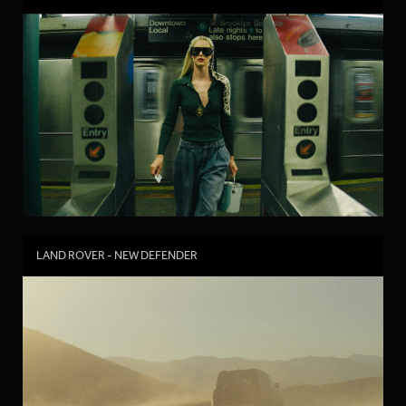
LAND ROVER - NEW DEFENDER