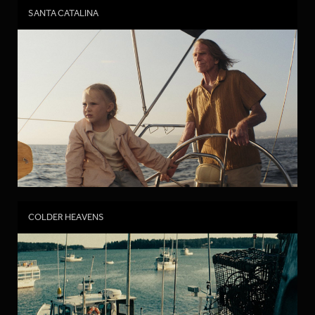
SANTA CATALINA
COLDER HEAVENS