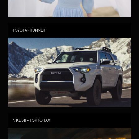
TOYOTA 4RUNNER
NIKE SB - TOKYO TAXI