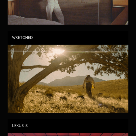
WRETCHED
LEXUS IS