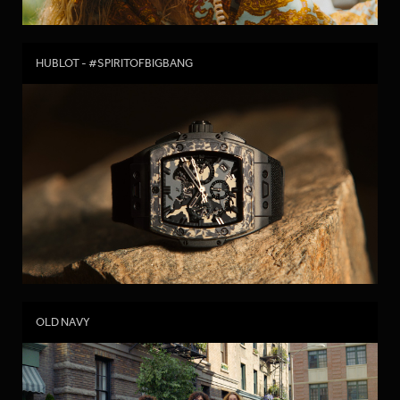
HUBLOT - #SPIRITOFBIGBANG
OLD NAVY