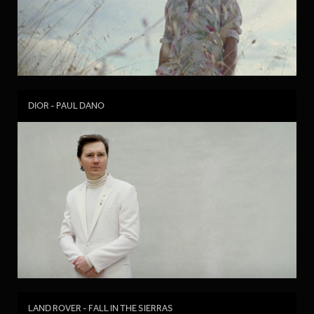
DIOR - PAUL DANO
LAND ROVER - FALL IN THE SIERRAS