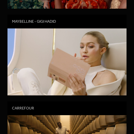
MAYBELLINE - GIGI HADID
CARREFOUR