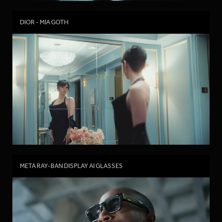
DIOR - MIA GOTH
META RAY-BAN DISPLAY AI GLASSES