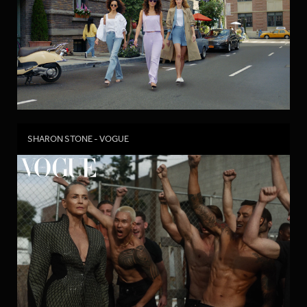
SHARON STONE - VOGUE