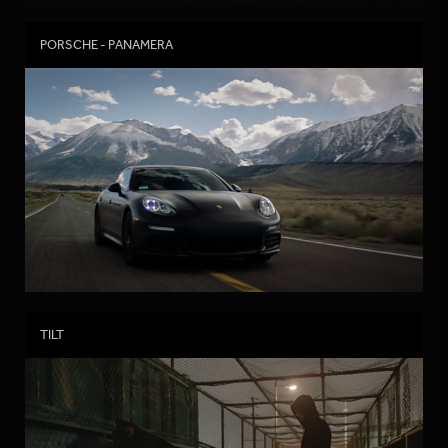
PORSCHE - PANAMERA
TILT