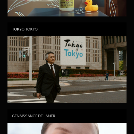
TOKYO TOKYO
GENAISSANCE DE LAMER