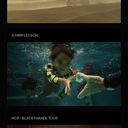
A SWIM LESSON
MCR - BLACK PARADE TOUR