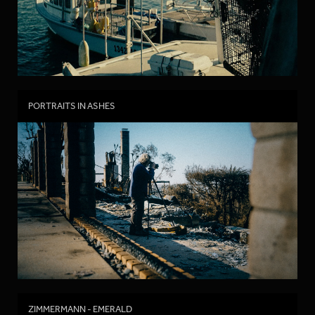
PORTRAITS IN ASHES
ZIMMERMANN - EMERALD