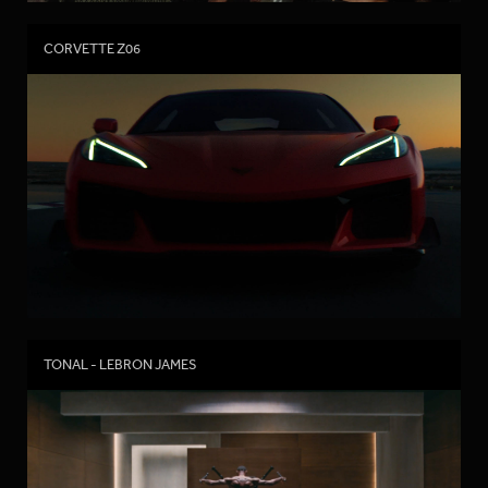
CORVETTE Z06
TONAL - LEBRON JAMES