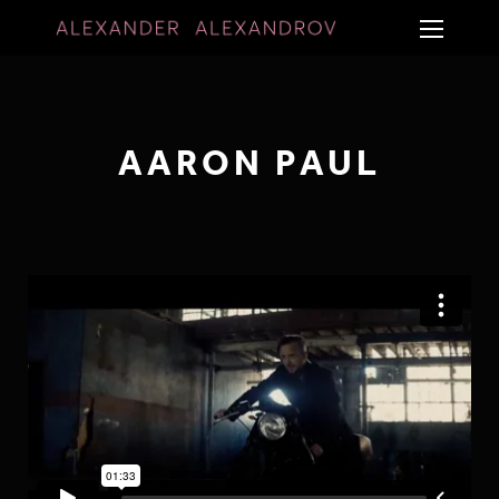
AARON PAUL