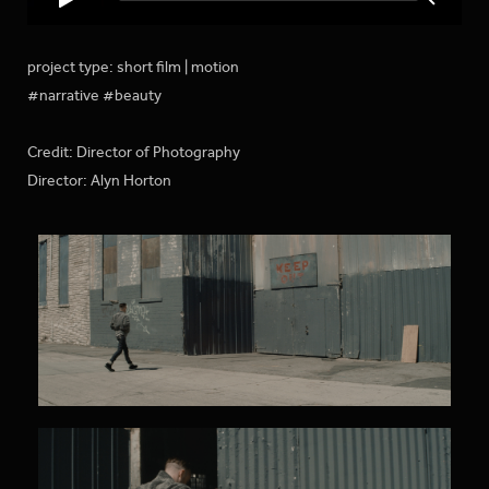
project type: short film | motion
#narrative #beauty
Credit: Director of Photography
Director: Alyn Horton