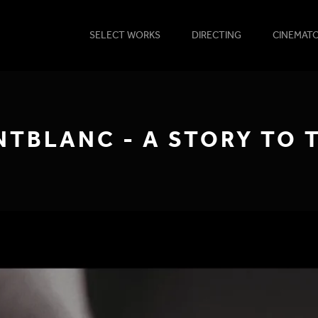
SELECT WORKS
DIRECTING
CINEMAT
TBLANC - A STORY TO 