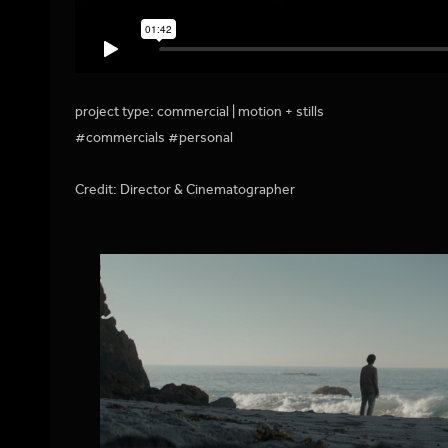
project type: commercial | motion + stills
#commercials #personal
Credit: Director & Cinematographer