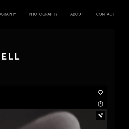
OGRAPHY
PHOTOGRAPHY
ABOUT
CONTACT
TELL