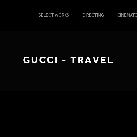
SELECT WORKS
DIRECTING
CINEMAT
GUCCI - TRAVEL