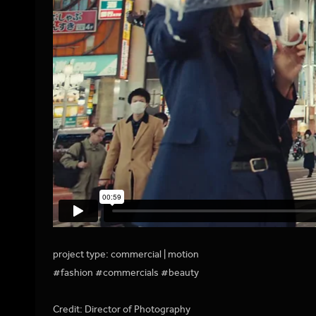
project type: commercial | motion
#fashion #commercials #beauty
Credit: Director of Photography