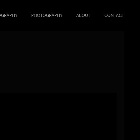
OGRAPHY
PHOTOGRAPHY
ABOUT
CONTACT