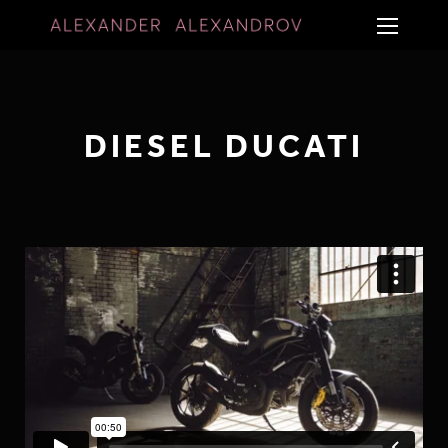
DIESEL DUCATI