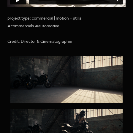
project type: commercial | motion + stills
#commercials #automotive
Credit: Director & Cinematographer