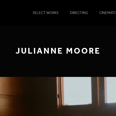
SELECT WORKS
DIRECTING
CINEMAT
JULIANNE MOORE