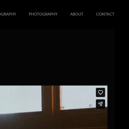
OGRAPHY
PHOTOGRAPHY
ABOUT
CONTACT