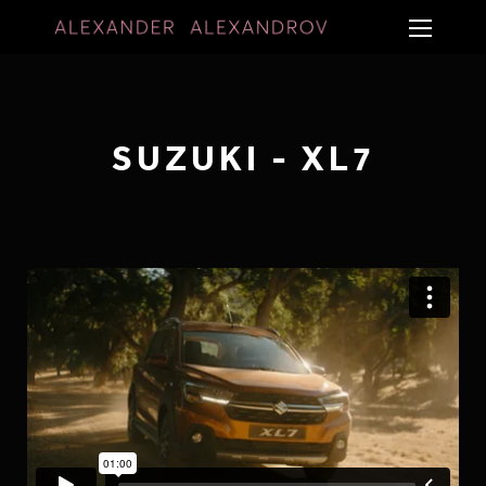
SUZUKI - XL7