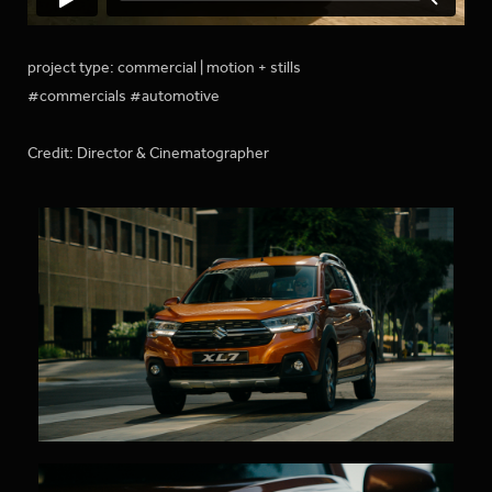
project type: commercial | motion + stills
#commercials #automotive
Credit: Director & Cinematographer