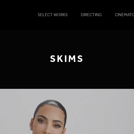
SELECT WORKS
DIRECTING
CINEMAT
SKIMS