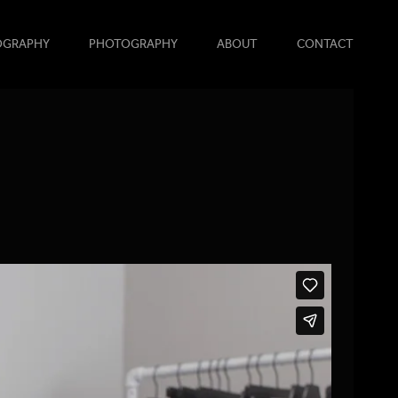
OGRAPHY
PHOTOGRAPHY
ABOUT
CONTACT