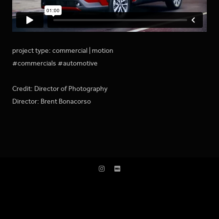
project type: commercial | motion
#commercials #automotive
Credit: Director of Photography
Director: Brent Bonacorso