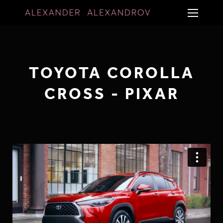
TOYOTA COROLLA
CROSS - PIXAR