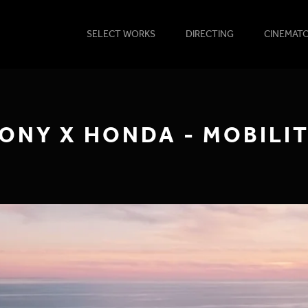
SELECT WORKS
DIRECTING
CINEMAT
ONY X HONDA - MOBILI