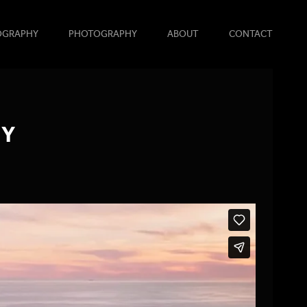
OGRAPHY
PHOTOGRAPHY
ABOUT
CONTACT
TY