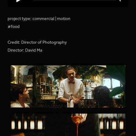
project type: commercial | motion
#food
Credit: Director of Photography
Director: David Ma