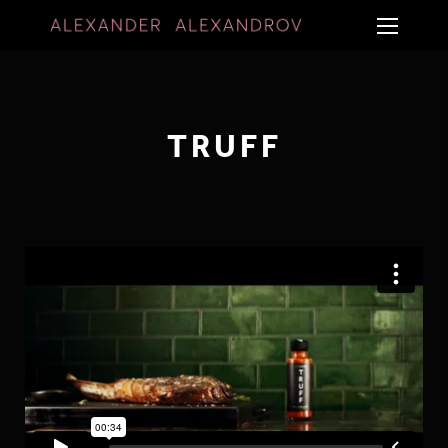
TRUFF